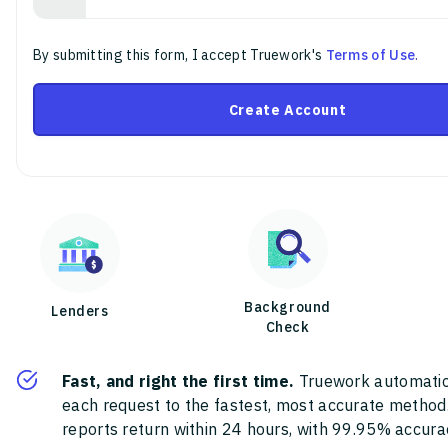
By submitting this form, I accept Truework's
Terms of Use
.
Create Account
Background
Lenders
Check
Fast, and right the first time.
Truework automatic
each request to the fastest, most accurate method
reports return within 24 hours, with 99.95% accura