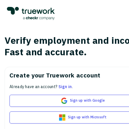
Verify employment and inc
Fast and accurate.
Create your Truework account
Already have an account?
Sign in
.
Sign up with Google
Sign up with Microsoft