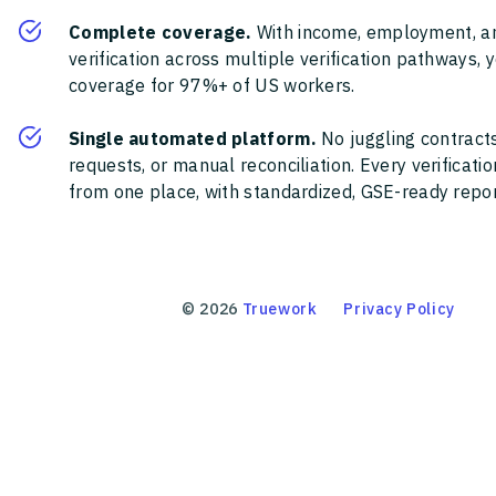
Complete coverage.
With income, employment, a
verification across multiple verification pathways, 
coverage for 97%+ of US workers.
Single automated platform.
No juggling contracts
requests, or manual reconciliation. Every verificat
from one place, with standardized, GSE-ready report
©
2026
Truework
Privacy Policy