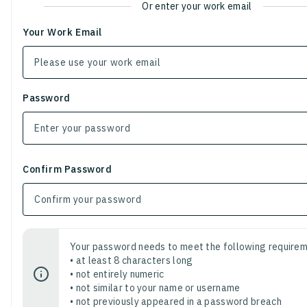
Or enter your work email
Your Work Email
Password
Confirm Password
Your password needs to meet the following requirem
• at least 8 characters long
• not entirely numeric
• not similar to your name or username
• not previously appeared in a password breach