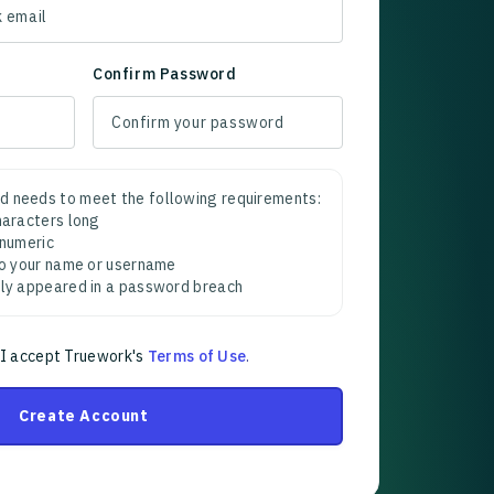
Confirm Password
d needs to meet the following requirements:
characters long
 numeric
 to your name or username
sly appeared in a password breach
 I accept Truework's
Terms of Use
.
Create Account