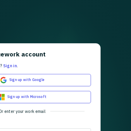
uework account
t?
Sign in
.
Sign up with Google
Sign up with Microsoft
Or enter your work email