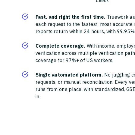
Check
Fast, and right the first time.
Truework au
each request to the fastest, most accurate
reports return within 24 hours, with 99.95%
Complete coverage.
With income, employ
verification across multiple verification pa
coverage for 97%+ of US workers.
Single automated platform.
No juggling c
requests, or manual reconciliation. Every ve
runs from one place, with standardized, GSE
in.