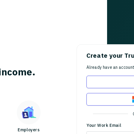
Create your Tr
Already have an accoun
income.
Your Work Email
Employers