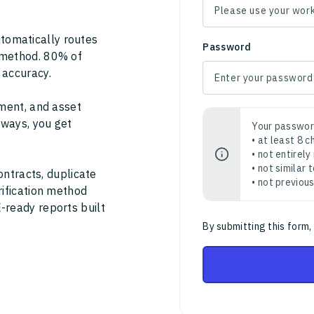
tomatically routes
Password
 method. 80% of
 accuracy.
ment, and asset
thways, you get
Your passwor
• at least 8 
• not entirely
• not similar
ontracts, duplicate
• not previou
rification method
-ready reports built
By submitting this form,