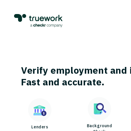
Verify employment and 
Fast and accurate.
Background
Lenders