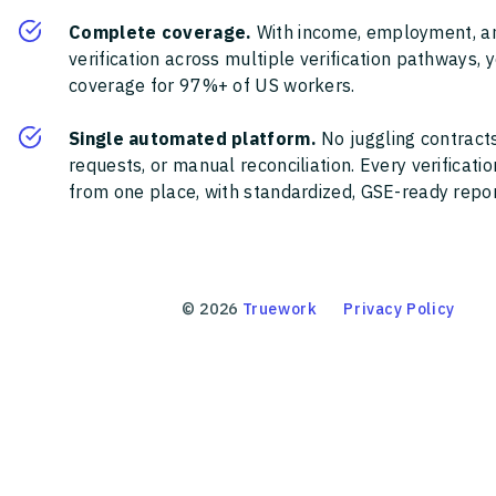
Complete coverage.
With income, employment, a
verification across multiple verification pathways, 
coverage for 97%+ of US workers.
Single automated platform.
No juggling contracts
requests, or manual reconciliation. Every verificat
from one place, with standardized, GSE-ready report
©
2026
Truework
Privacy Policy