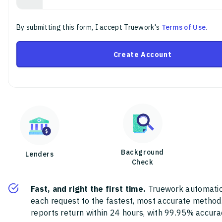
By submitting this form, I accept Truework's
Terms of Use
.
Create Account
Background
Lenders
Check
Fast, and right the first time.
Truework automatic
each request to the fastest, most accurate method
reports return within 24 hours, with 99.95% accura