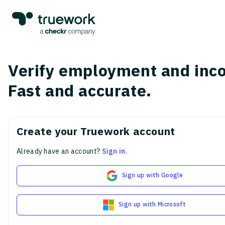
Verify employment and inc
Fast and accurate.
Create your Truework account
Already have an account?
Sign in
.
Sign up with Google
Sign up with Microsoft