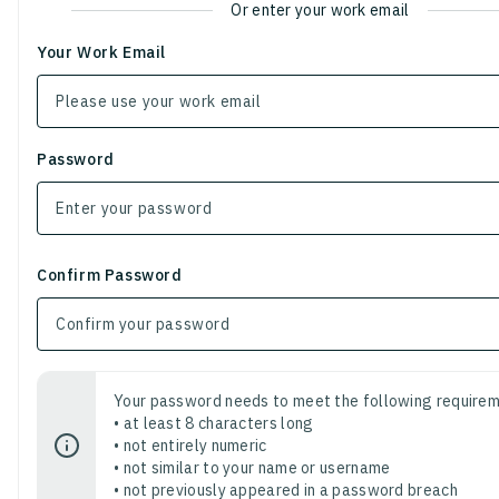
Or enter your work email
Your Work Email
Password
Confirm Password
Your password needs to meet the following requirem
• at least 8 characters long
• not entirely numeric
• not similar to your name or username
• not previously appeared in a password breach