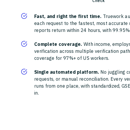
Check
Fast, and right the first time.
Truework au
each request to the fastest, most accurate
reports return within 24 hours, with 99.95%
Complete coverage.
With income, employ
verification across multiple verification pa
coverage for 97%+ of US workers.
Single automated platform.
No juggling c
requests, or manual reconciliation. Every ve
runs from one place, with standardized, GSE
in.