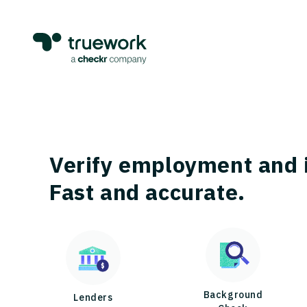
Verify employment and 
Fast and accurate.
Background
Lenders