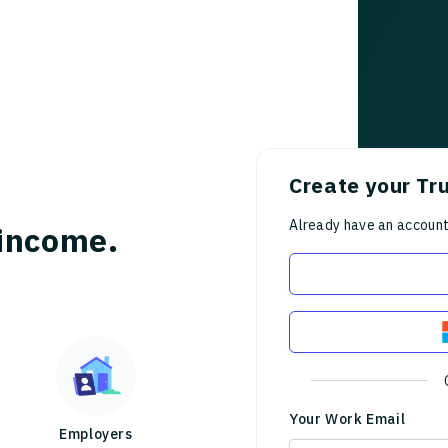
Create your Tr
Already have an accoun
income.
Your Work Email
Employers