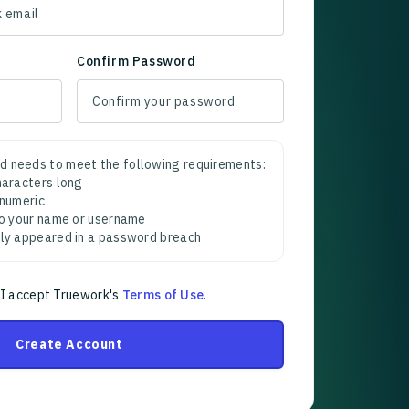
Confirm Password
d needs to meet the following requirements:
characters long
 numeric
 to your name or username
sly appeared in a password breach
 I accept Truework's
Terms of Use
.
Create Account