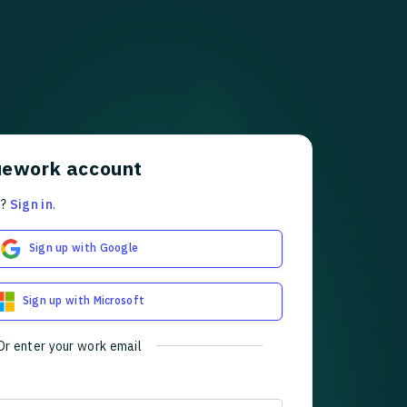
uework account
t?
Sign in
.
Sign up with Google
Sign up with Microsoft
Or enter your work email