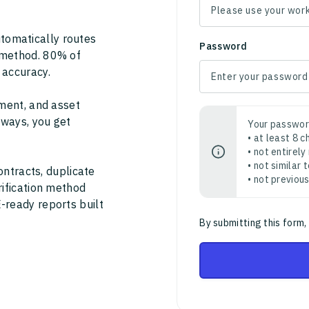
tomatically routes
Password
 method. 80% of
 accuracy.
ment, and asset
thways, you get
Your passwor
• at least 8 
• not entirely
• not similar
ontracts, duplicate
• not previou
rification method
-ready reports built
By submitting this form,