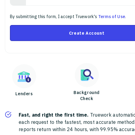
By submitting this form, I accept Truework's
Terms of Use
.
Create Account
Background
Lenders
Check
Fast, and right the first time.
Truework automatic
each request to the fastest, most accurate method
reports return within 24 hours, with 99.95% accura