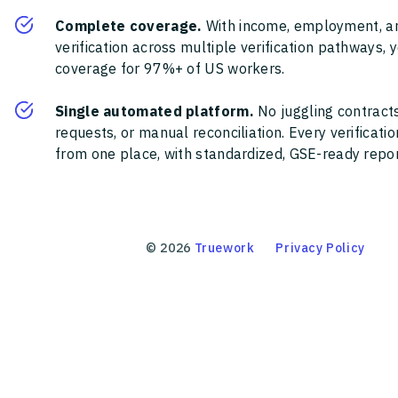
Complete coverage.
With income, employment, a
verification across multiple verification pathways, 
coverage for 97%+ of US workers.
Single automated platform.
No juggling contracts
requests, or manual reconciliation. Every verificat
from one place, with standardized, GSE-ready report
©
2026
Truework
Privacy Policy