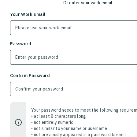
Or enter your work email
Your Work Email
Password
Confirm Password
Your password needs to meet the following requirem
• at least 8 characters long
• not entirely numeric
• not similar to your name or username
• not previously appeared in a password breach