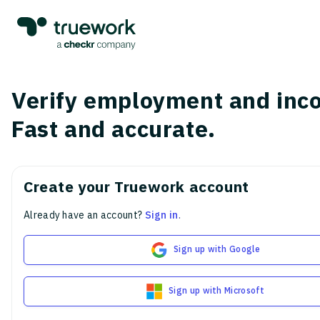
Verify employment and inc
Fast and accurate.
Create your Truework account
Already have an account?
Sign in
.
Sign up with Google
Sign up with Microsoft