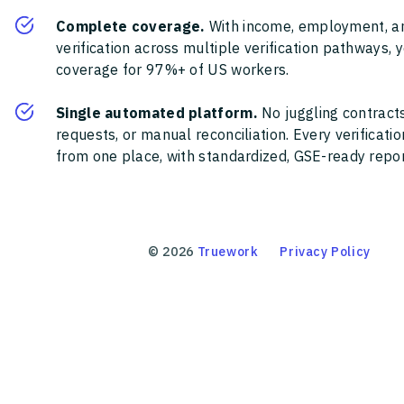
Complete coverage.
With income, employment, a
verification across multiple verification pathways, 
coverage for 97%+ of US workers.
Single automated platform.
No juggling contracts
requests, or manual reconciliation. Every verificat
from one place, with standardized, GSE-ready report
©
2026
Truework
Privacy Policy