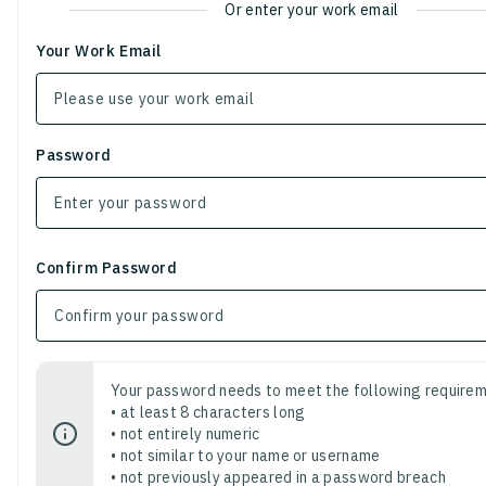
Or enter your work email
Your Work Email
Password
Confirm Password
Your password needs to meet the following requirem
• at least 8 characters long
• not entirely numeric
• not similar to your name or username
• not previously appeared in a password breach