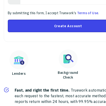
By submitting this form, I accept Truework's
Terms of Use
.
Create Account
Background
Lenders
Check
Fast, and right the first time.
Truework automatic
each request to the fastest, most accurate method
reports return within 24 hours, with 99.95% accura