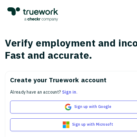
Verify employment and inc
Fast and accurate.
Create your Truework account
Already have an account?
Sign in
.
Sign up with Google
Sign up with Microsoft