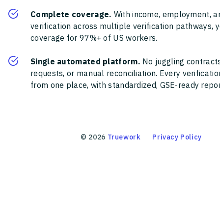
Complete coverage.
With income, employment, a
verification across multiple verification pathways, 
coverage for 97%+ of US workers.
Single automated platform.
No juggling contracts
requests, or manual reconciliation. Every verificat
from one place, with standardized, GSE-ready report
©
2026
Truework
Privacy Policy