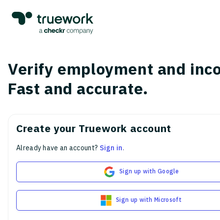
Verify employment and inc
Fast and accurate.
Create your Truework account
Already have an account?
Sign in
.
Sign up with Google
Sign up with Microsoft