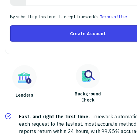
By submitting this form, I accept Truework's
Terms of Use
.
Create Account
Background
Lenders
Check
Fast, and right the first time.
Truework automatic
each request to the fastest, most accurate method
reports return within 24 hours, with 99.95% accura