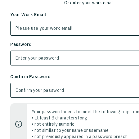
Or enter your work email
Your Work Email
Password
Confirm Password
Your password needs to meet the following requirem
• at least 8 characters long
• not entirely numeric
• not similar to your name or username
• not previously appeared in a password breach