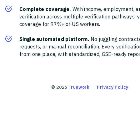
Complete coverage.
With income, employment, a
verification across multiple verification pathways, 
coverage for 97%+ of US workers.
Single automated platform.
No juggling contracts
requests, or manual reconciliation. Every verificat
from one place, with standardized, GSE-ready report
©
2026
Truework
Privacy Policy