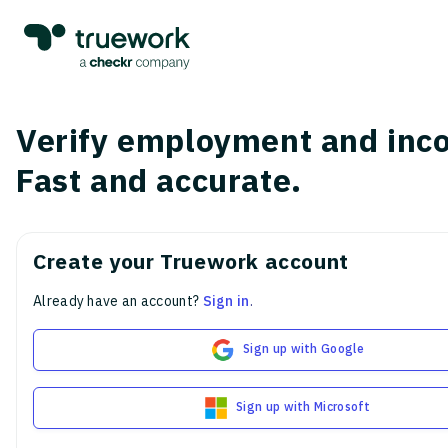
Verify employment and inc
Fast and accurate.
Create your Truework account
Already have an account?
Sign in
.
Sign up with Google
Sign up with Microsoft