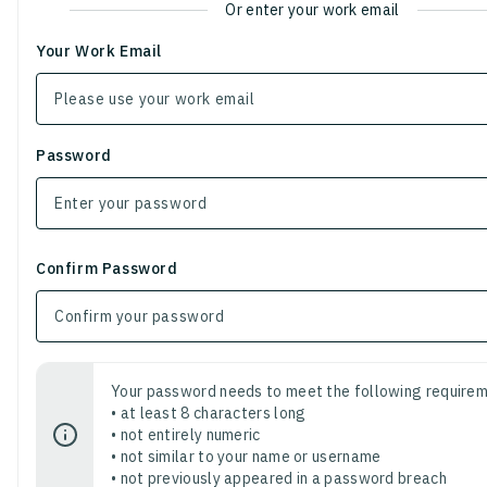
Or enter your work email
Your Work Email
Password
Confirm Password
Your password needs to meet the following requirem
• at least 8 characters long
• not entirely numeric
• not similar to your name or username
• not previously appeared in a password breach