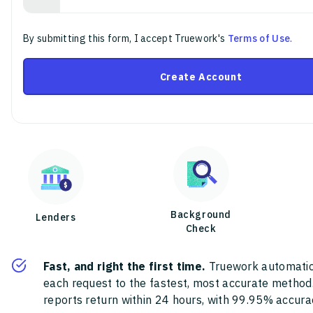
By submitting this form, I accept Truework's
Terms of Use
.
Create Account
Background
Lenders
Check
Fast, and right the first time.
Truework automatic
each request to the fastest, most accurate method
reports return within 24 hours, with 99.95% accura