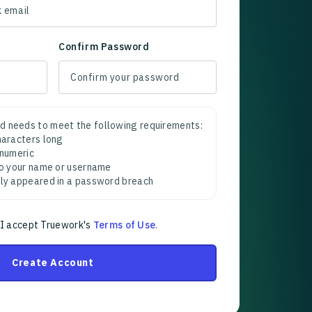
Confirm Password
d needs to meet the following requirements:
characters long
 numeric
 to your name or username
sly appeared in a password breach
 I accept Truework's
Terms of Use
.
Create Account