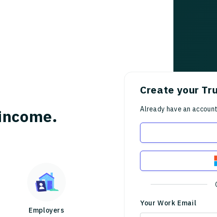
Create your Tr
Already have an accoun
income.
Your Work Email
Employers