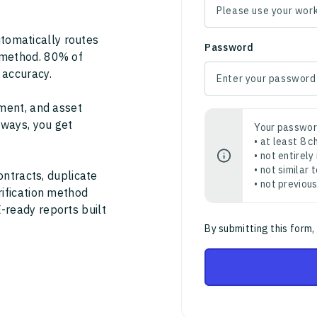
tomatically routes
Password
 method. 80% of
 accuracy.
ment, and asset
thways, you get
Your passwor
• at least 8 
• not entirely
• not similar
ontracts, duplicate
• not previou
rification method
-ready reports built
By submitting this form,