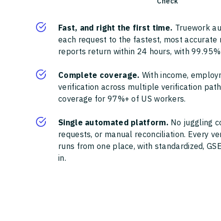
Check
Fast, and right the first time.
Truework au
each request to the fastest, most accurate
reports return within 24 hours, with 99.95%
Complete coverage.
With income, employ
verification across multiple verification pa
coverage for 97%+ of US workers.
Single automated platform.
No juggling c
requests, or manual reconciliation. Every ve
runs from one place, with standardized, GSE
in.