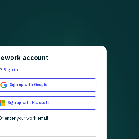
uework account
t?
Sign in
.
Sign up with Google
Sign up with Microsoft
Or enter your work email