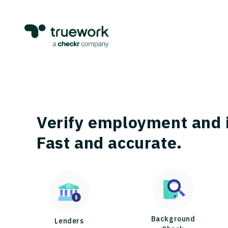
Verify employment and 
Fast and accurate.
Background
Lenders