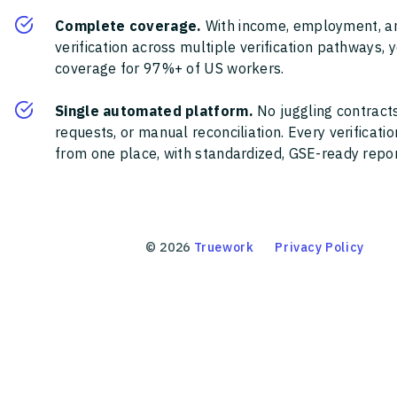
Complete coverage.
With income, employment, a
verification across multiple verification pathways, 
coverage for 97%+ of US workers.
Single automated platform.
No juggling contracts
requests, or manual reconciliation. Every verificat
from one place, with standardized, GSE-ready report
©
2026
Truework
Privacy Policy