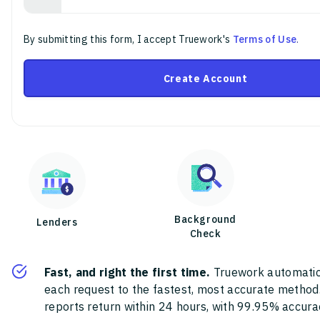
By submitting this form, I accept Truework's
Terms of Use
.
Create Account
Background
Lenders
Check
Fast, and right the first time.
Truework automatic
each request to the fastest, most accurate method
reports return within 24 hours, with 99.95% accura