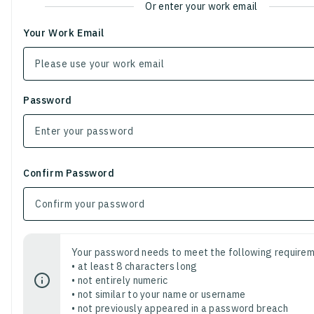
Or enter your work email
Your Work Email
Password
Confirm Password
Your password needs to meet the following requirem
• at least 8 characters long
• not entirely numeric
• not similar to your name or username
• not previously appeared in a password breach