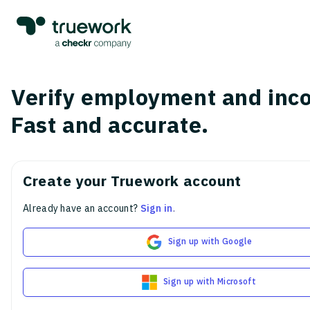
Verify employment and inc
Fast and accurate.
Create your Truework account
Already have an account?
Sign in
.
Sign up with Google
Sign up with Microsoft