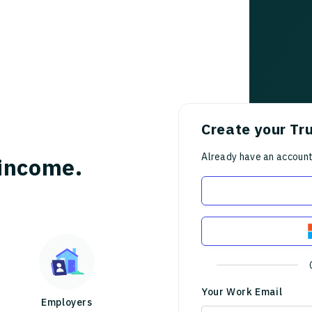
Create your Tr
Already have an accoun
income.
Your Work Email
Employers