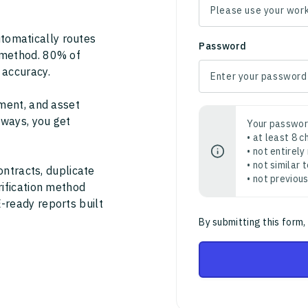
tomatically routes
Password
 method. 80% of
 accuracy.
ment, and asset
thways, you get
Your passwor
• at least 8 
• not entirely
• not similar
ontracts, duplicate
• not previou
rification method
-ready reports built
By submitting this form,