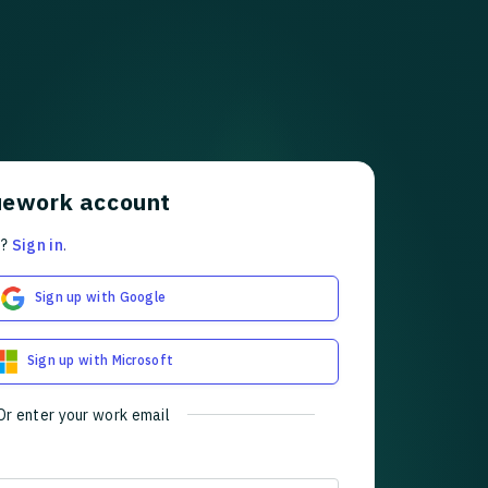
uework account
t?
Sign in
.
Sign up with Google
Sign up with Microsoft
Or enter your work email