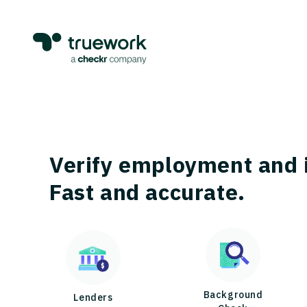
Verify employment and 
Fast and accurate.
Background
Lenders