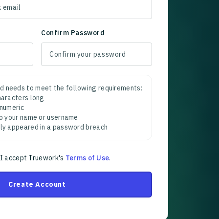
Confirm Password
d needs to meet the following requirements:
characters long
 numeric
 to your name or username
sly appeared in a password breach
 I accept Truework's
Terms of Use
.
Create Account