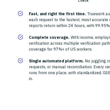
Check
Fast, and right the first time.
Truework au
each request to the fastest, most accurate
reports return within 24 hours, with 99.95%
Complete coverage.
With income, employ
verification across multiple verification pa
coverage for 97%+ of US workers.
Single automated platform.
No juggling c
requests, or manual reconciliation. Every ve
runs from one place, with standardized, GSE
in.