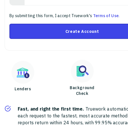
By submitting this form, I accept Truework's
Terms of Use
.
Create Account
Background
Lenders
Check
Fast, and right the first time.
Truework automatic
each request to the fastest, most accurate method
reports return within 24 hours, with 99.95% accura