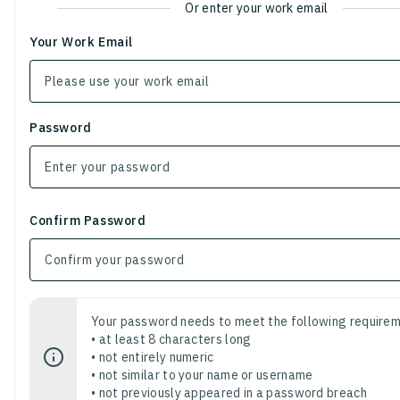
Or enter your work email
Your Work Email
Password
Confirm Password
Your password needs to meet the following requirem
• at least 8 characters long
• not entirely numeric
• not similar to your name or username
• not previously appeared in a password breach