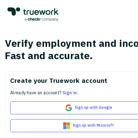
Verify employment and inc
Fast and accurate.
Create your Truework account
Already have an account?
Sign in
.
Sign up with Google
Sign up with Microsoft