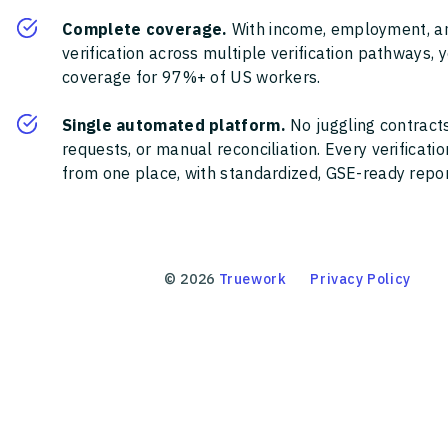
Complete coverage.
With income, employment, a
verification across multiple verification pathways, 
coverage for 97%+ of US workers.
Single automated platform.
No juggling contracts
requests, or manual reconciliation. Every verificat
from one place, with standardized, GSE-ready report
©
2026
Truework
Privacy Policy