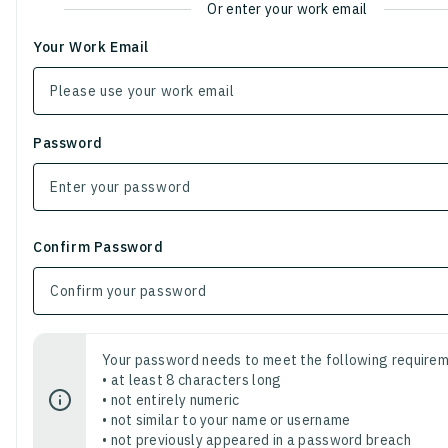
Or enter your work email
Your Work Email
Password
Confirm Password
Your password needs to meet the following requirem
• at least 8 characters long
• not entirely numeric
• not similar to your name or username
• not previously appeared in a password breach