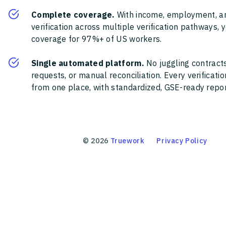
Complete coverage.
With income, employment, a
verification across multiple verification pathways, 
coverage for 97%+ of US workers.
Single automated platform.
No juggling contracts
requests, or manual reconciliation. Every verificat
from one place, with standardized, GSE-ready report
©
2026
Truework
Privacy Policy