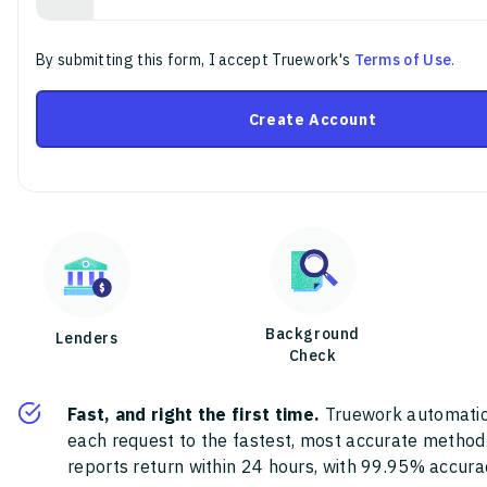
By submitting this form, I accept Truework's
Terms of Use
.
Create Account
Background
Lenders
Check
Fast, and right the first time.
Truework automatic
each request to the fastest, most accurate method
reports return within 24 hours, with 99.95% accura