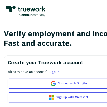
Verify employment and inc
Fast and accurate.
Create your Truework account
Already have an account?
Sign in
.
Sign up with Google
Sign up with Microsoft