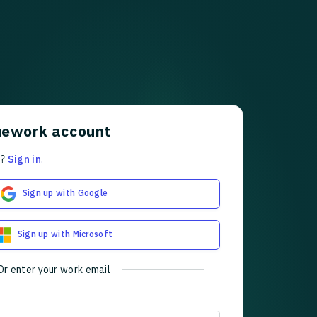
uework account
t?
Sign in
.
Sign up with Google
Sign up with Microsoft
Or enter your work email