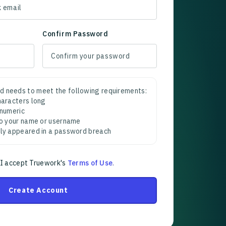
Confirm Password
d needs to meet the following requirements:
characters long
 numeric
 to your name or username
sly appeared in a password breach
 I accept Truework's
Terms of Use
.
Create Account