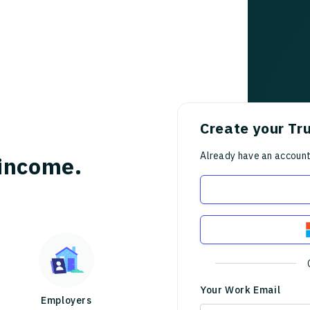
Create your Tr
Already have an accoun
income.
Your Work Email
Employers