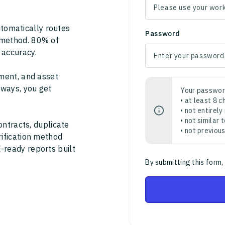
tomatically routes
Password
 method. 80% of
 accuracy.
ment, and asset
thways, you get
Your passwor
• at least 8 
• not entirely
• not similar
ontracts, duplicate
• not previou
rification method
-ready reports built
By submitting this form,