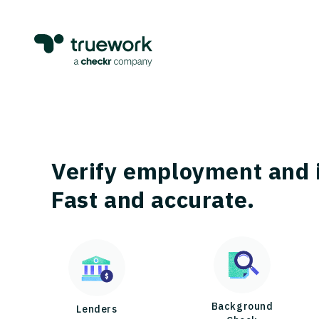
Verify employment and 
Fast and accurate.
Background
Lenders