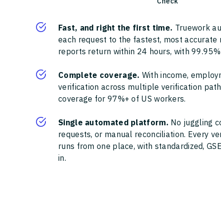
Check
Fast, and right the first time.
Truework au
each request to the fastest, most accurate
reports return within 24 hours, with 99.95%
Complete coverage.
With income, employ
verification across multiple verification pa
coverage for 97%+ of US workers.
Single automated platform.
No juggling c
requests, or manual reconciliation. Every ve
runs from one place, with standardized, GSE
in.