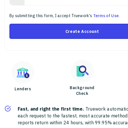
By submitting this form, I accept Truework's
Terms of Use
.
Create Account
Background
Lenders
Check
Fast, and right the first time.
Truework automatic
each request to the fastest, most accurate method
reports return within 24 hours, with 99.95% accura