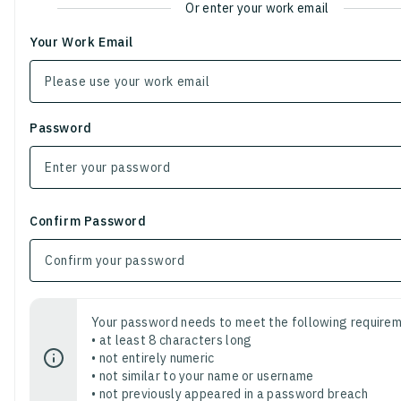
Or enter your work email
Your Work Email
Password
Confirm Password
Your password needs to meet the following requirem
• at least 8 characters long
• not entirely numeric
• not similar to your name or username
• not previously appeared in a password breach