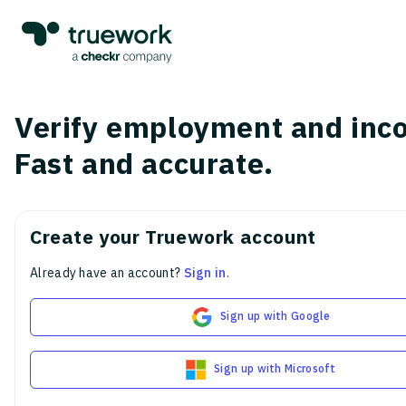
Verify employment and inc
Fast and accurate.
Create your Truework account
Already have an account?
Sign in
.
Sign up with Google
Sign up with Microsoft