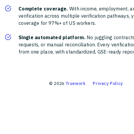
Complete coverage.
With income, employment, a
verification across multiple verification pathways, 
coverage for 97%+ of US workers.
Single automated platform.
No juggling contracts
requests, or manual reconciliation. Every verificat
from one place, with standardized, GSE-ready report
©
2026
Truework
Privacy Policy