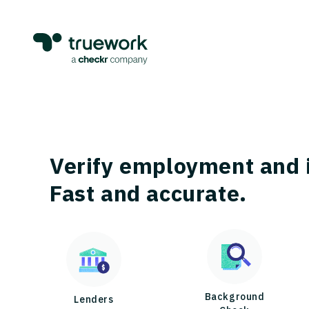
Verify employment and 
Fast and accurate.
Background
Lenders