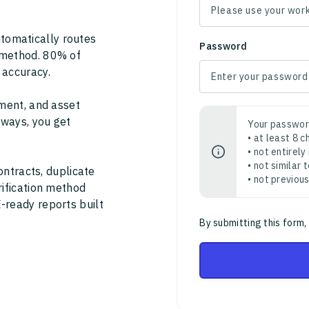
tomatically routes
Password
 method. 80% of
 accuracy.
ment, and asset
thways, you get
Your passwor
• at least 8 
• not entirely
• not similar
ontracts, duplicate
• not previou
rification method
-ready reports built
By submitting this form,