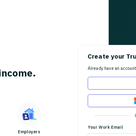
Create your Tr
Already have an accoun
income.
Your Work Email
Employers