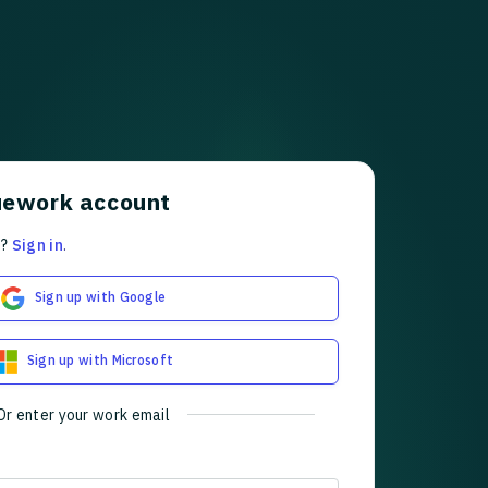
uework account
t?
Sign in
.
Sign up with Google
Sign up with Microsoft
Or enter your work email