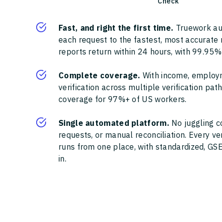
Check
Fast, and right the first time.
Truework au
each request to the fastest, most accurate
reports return within 24 hours, with 99.95%
Complete coverage.
With income, employ
verification across multiple verification pa
coverage for 97%+ of US workers.
Single automated platform.
No juggling c
requests, or manual reconciliation. Every ve
runs from one place, with standardized, GSE
in.