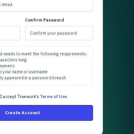
Confirm Password
d needs to meet the following requirements:
characters long
 numeric
 to your name or username
sly appeared in a password breach
 I accept Truework's
Terms of Use
.
Create Account