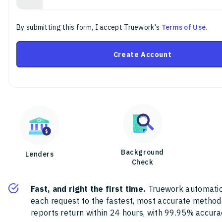
By submitting this form, I accept Truework's
Terms of Use
.
Create Account
Background
Lenders
Check
Fast, and right the first time.
Truework automatic
each request to the fastest, most accurate method
reports return within 24 hours, with 99.95% accura