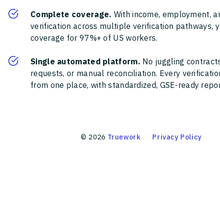
Complete coverage.
With income, employment, a
verification across multiple verification pathways, 
coverage for 97%+ of US workers.
Single automated platform.
No juggling contracts
requests, or manual reconciliation. Every verificat
from one place, with standardized, GSE-ready report
©
2026
Truework
Privacy Policy