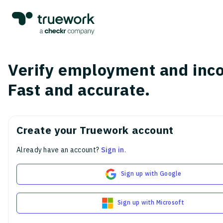
Verify employment and inc
Fast and accurate.
Create your Truework account
Already have an account?
Sign in
.
Sign up with Google
Sign up with Microsoft