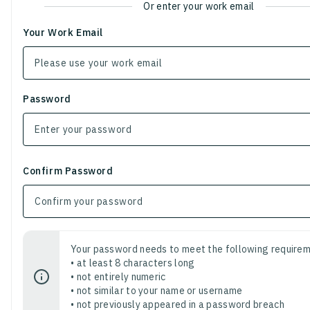
Or enter your work email
Your Work Email
Password
Confirm Password
Your password needs to meet the following requirem
• at least 8 characters long
• not entirely numeric
• not similar to your name or username
• not previously appeared in a password breach