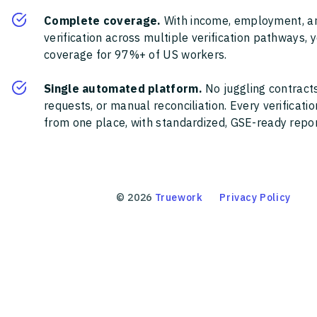
Complete coverage.
With income, employment, a
verification across multiple verification pathways, 
coverage for 97%+ of US workers.
Single automated platform.
No juggling contracts
requests, or manual reconciliation. Every verificat
from one place, with standardized, GSE-ready report
©
2026
Truework
Privacy Policy