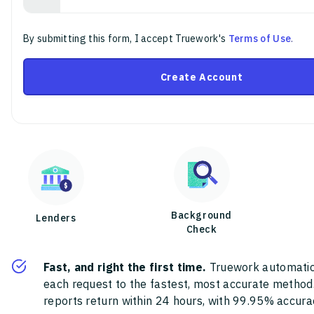
By submitting this form, I accept Truework's
Terms of Use
.
Create Account
Background
Lenders
Check
Fast, and right the first time.
Truework automatic
each request to the fastest, most accurate method
reports return within 24 hours, with 99.95% accura