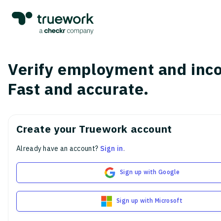
Verify employment and inc
Fast and accurate.
Create your Truework account
Already have an account?
Sign in
.
Sign up with Google
Sign up with Microsoft