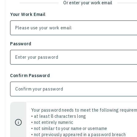
Or enter your work email
Your Work Email
Password
Confirm Password
Your password needs to meet the following requirem
• at least 8 characters long
• not entirely numeric
• not similar to your name or username
• not previously appeared in a password breach