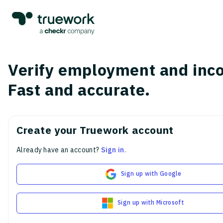
Verify employment and inc
Fast and accurate.
Create your Truework account
Already have an account?
Sign in
.
Sign up with Google
Sign up with Microsoft