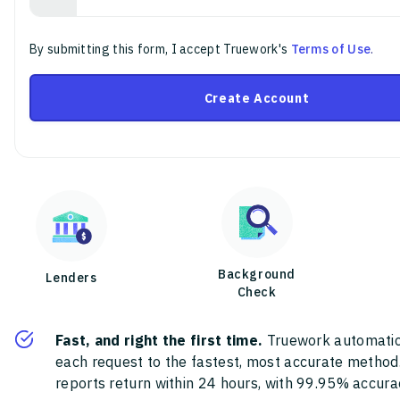
By submitting this form, I accept Truework's
Terms of Use
.
Create Account
Background
Lenders
Check
Fast, and right the first time.
Truework automatic
each request to the fastest, most accurate method
reports return within 24 hours, with 99.95% accura