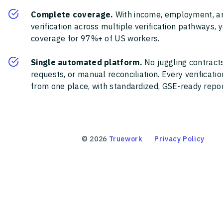
Complete coverage.
With income, employment, a
verification across multiple verification pathways, 
coverage for 97%+ of US workers.
Single automated platform.
No juggling contracts
requests, or manual reconciliation. Every verificat
from one place, with standardized, GSE-ready report
©
2026
Truework
Privacy Policy