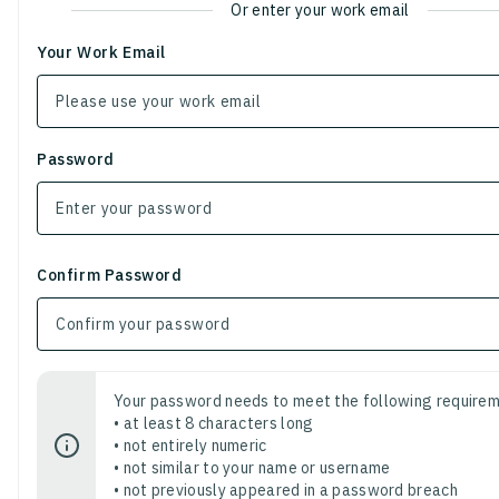
Or enter your work email
Your Work Email
Password
Confirm Password
Your password needs to meet the following requirem
• at least 8 characters long
• not entirely numeric
• not similar to your name or username
• not previously appeared in a password breach