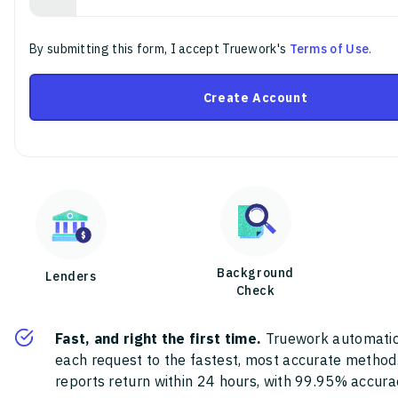
By submitting this form, I accept Truework's
Terms of Use
.
Create Account
Background
Lenders
Check
Fast, and right the first time.
Truework automatic
each request to the fastest, most accurate method
reports return within 24 hours, with 99.95% accura