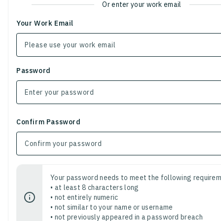
Or enter your work email
Your Work Email
Password
Confirm Password
Your password needs to meet the following requirem
• at least 8 characters long
• not entirely numeric
• not similar to your name or username
• not previously appeared in a password breach