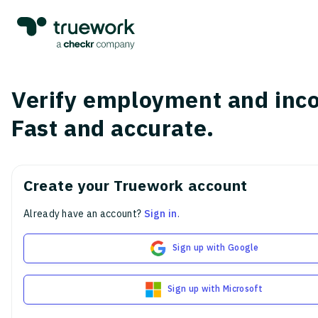
Verify employment and inc
Fast and accurate.
Create your Truework account
Already have an account?
Sign in
.
Sign up with Google
Sign up with Microsoft