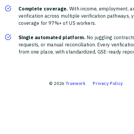
Complete coverage.
With income, employment, a
verification across multiple verification pathways, 
coverage for 97%+ of US workers.
Single automated platform.
No juggling contracts
requests, or manual reconciliation. Every verificat
from one place, with standardized, GSE-ready report
©
2026
Truework
Privacy Policy