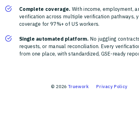
Complete coverage.
With income, employment, a
verification across multiple verification pathways, 
coverage for 97%+ of US workers.
Single automated platform.
No juggling contracts
requests, or manual reconciliation. Every verificat
from one place, with standardized, GSE-ready report
©
2026
Truework
Privacy Policy