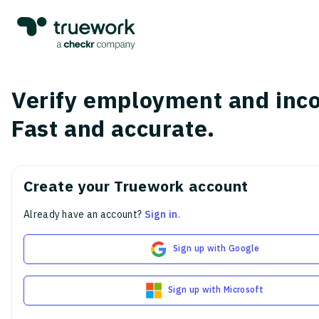
Verify employment and inc
Fast and accurate.
Create your Truework account
Already have an account?
Sign in
.
Sign up with Google
Sign up with Microsoft