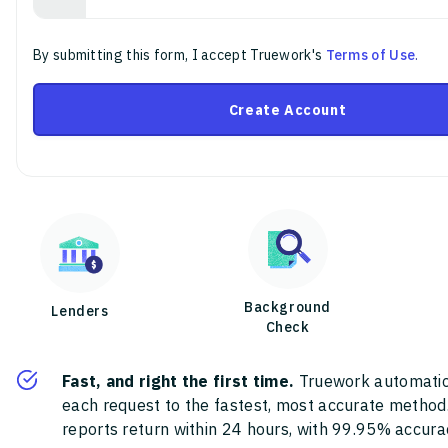
By submitting this form, I accept Truework's
Terms of Use
.
Create Account
Background
Lenders
Check
Fast, and right the first time.
Truework automatic
each request to the fastest, most accurate method
reports return within 24 hours, with 99.95% accura