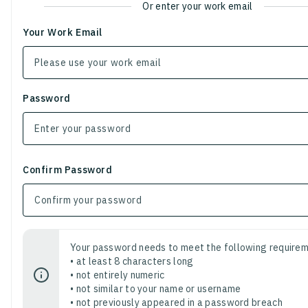
Or enter your work email
Your Work Email
Password
Confirm Password
Your password needs to meet the following requirem
• at least 8 characters long
• not entirely numeric
• not similar to your name or username
• not previously appeared in a password breach