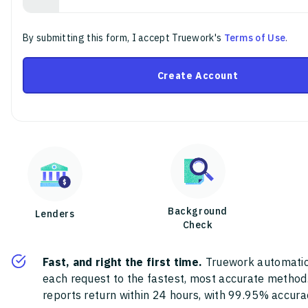
By submitting this form, I accept Truework's
Terms of Use
.
Create Account
Background
Lenders
Check
Fast, and right the first time.
Truework automatic
each request to the fastest, most accurate method
reports return within 24 hours, with 99.95% accura