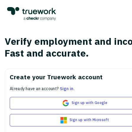
Verify employment and inc
Fast and accurate.
Create your Truework account
Already have an account?
Sign in
.
Sign up with Google
Sign up with Microsoft