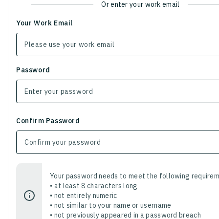
Or enter your work email
Your Work Email
Password
Confirm Password
Your password needs to meet the following requirem
• at least 8 characters long
• not entirely numeric
• not similar to your name or username
• not previously appeared in a password breach