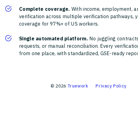
Complete coverage.
With income, employment, a
verification across multiple verification pathways, 
coverage for 97%+ of US workers.
Single automated platform.
No juggling contracts
requests, or manual reconciliation. Every verificat
from one place, with standardized, GSE-ready report
©
2026
Truework
Privacy Policy