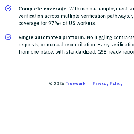
Complete coverage.
With income, employment, a
verification across multiple verification pathways, 
coverage for 97%+ of US workers.
Single automated platform.
No juggling contracts
requests, or manual reconciliation. Every verificat
from one place, with standardized, GSE-ready report
©
2026
Truework
Privacy Policy