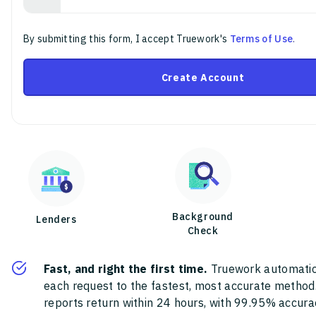
By submitting this form, I accept Truework's
Terms of Use
.
Create Account
Background
Lenders
Check
Fast, and right the first time.
Truework automatic
each request to the fastest, most accurate method
reports return within 24 hours, with 99.95% accura