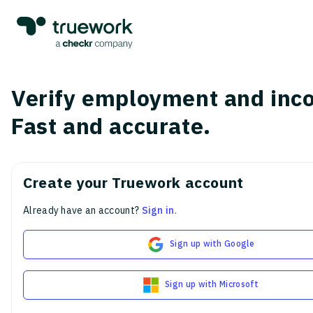
Verify employment and inc
Fast and accurate.
Create your Truework account
Already have an account?
Sign in
.
Sign up with Google
Sign up with Microsoft