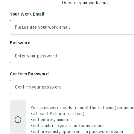
Or enter your work email
Your Work Email
Password
Confirm Password
Your password needs to meet the following requirem
• at least 8 characters long
• not entirely numeric
• not similar to your name or username
• not previously appeared in a password breach