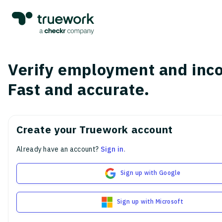
Verify employment and inc
Fast and accurate.
Create your Truework account
Already have an account?
Sign in
.
Sign up with Google
Sign up with Microsoft