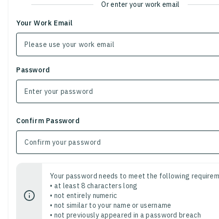
Or enter your work email
Your Work Email
Password
Confirm Password
Your password needs to meet the following requirem
• at least 8 characters long
• not entirely numeric
• not similar to your name or username
• not previously appeared in a password breach