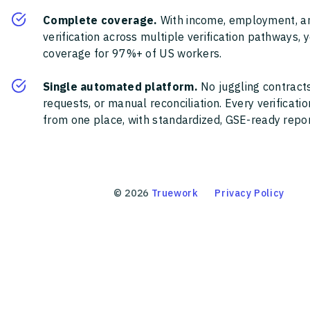
Complete coverage.
With income, employment, a
verification across multiple verification pathways, 
coverage for 97%+ of US workers.
Single automated platform.
No juggling contracts
requests, or manual reconciliation. Every verificat
from one place, with standardized, GSE-ready report
©
2026
Truework
Privacy Policy