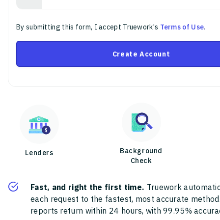
By submitting this form, I accept Truework's
Terms of Use
.
Create Account
Background
Lenders
Check
Fast, and right the first time.
Truework automatic
each request to the fastest, most accurate method
reports return within 24 hours, with 99.95% accura