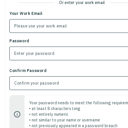
Or enter your work email
Your Work Email
Password
Confirm Password
Your password needs to meet the following requirem
• at least 8 characters long
• not entirely numeric
• not similar to your name or username
• not previously appeared in a password breach