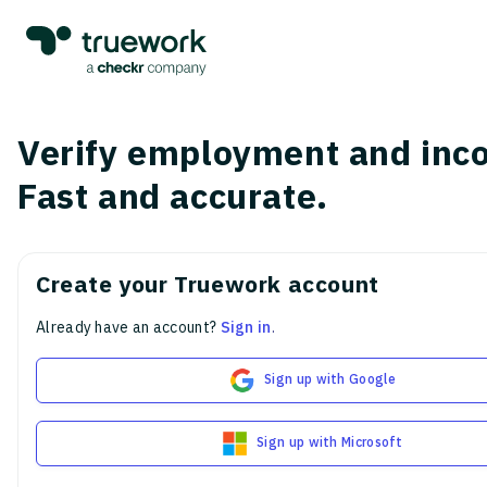
Verify employment and inc
Fast and accurate.
Create your Truework account
Already have an account?
Sign in
.
Sign up with Google
Sign up with Microsoft