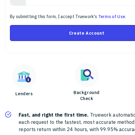
By submitting this form, I accept Truework's
Terms of Use
.
Create Account
Background
Lenders
Check
Fast, and right the first time.
Truework automatic
each request to the fastest, most accurate method
reports return within 24 hours, with 99.95% accura