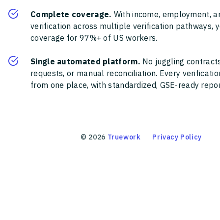
Complete coverage.
With income, employment, a
verification across multiple verification pathways, 
coverage for 97%+ of US workers.
Single automated platform.
No juggling contracts
requests, or manual reconciliation. Every verificat
from one place, with standardized, GSE-ready report
©
2026
Truework
Privacy Policy