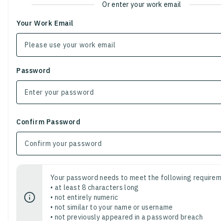
Or enter your work email
Your Work Email
Password
Confirm Password
Your password needs to meet the following requirem
• at least 8 characters long
• not entirely numeric
• not similar to your name or username
• not previously appeared in a password breach