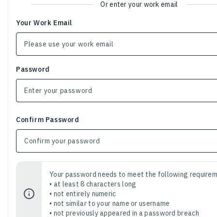
Or enter your work email
Your Work Email
Password
Confirm Password
Your password needs to meet the following requirem
• at least 8 characters long
• not entirely numeric
• not similar to your name or username
• not previously appeared in a password breach