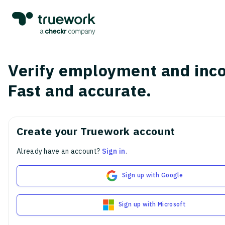
Verify employment and inc
Fast and accurate.
Create your Truework account
Already have an account?
Sign in
.
Sign up with Google
Sign up with Microsoft