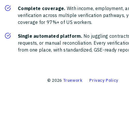
Complete coverage.
With income, employment, a
verification across multiple verification pathways, 
coverage for 97%+ of US workers.
Single automated platform.
No juggling contracts
requests, or manual reconciliation. Every verificat
from one place, with standardized, GSE-ready report
©
2026
Truework
Privacy Policy