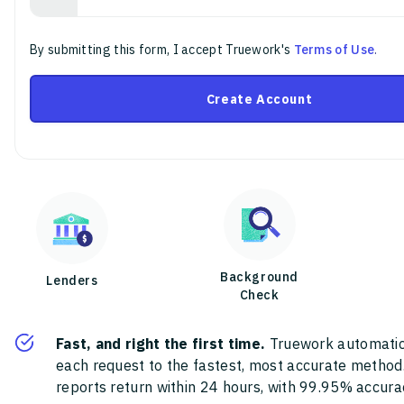
By submitting this form, I accept Truework's
Terms of Use
.
Create Account
Background
Lenders
Check
Fast, and right the first time.
Truework automatic
each request to the fastest, most accurate method
reports return within 24 hours, with 99.95% accura