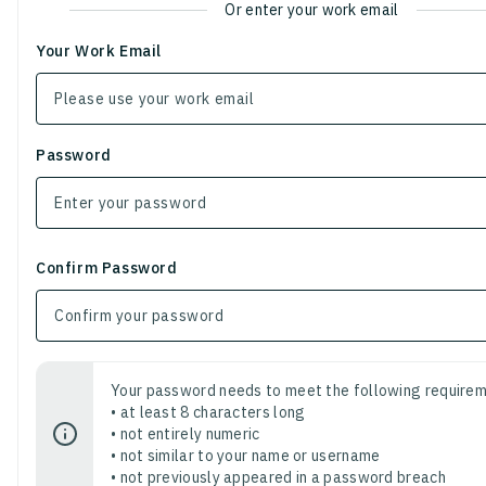
Or enter your work email
Your Work Email
Password
Confirm Password
Your password needs to meet the following requirem
• at least 8 characters long
• not entirely numeric
• not similar to your name or username
• not previously appeared in a password breach