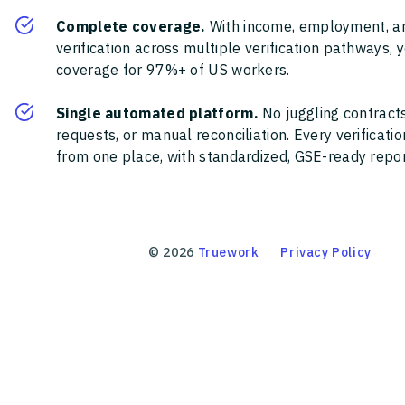
Complete coverage.
With income, employment, a
verification across multiple verification pathways, 
coverage for 97%+ of US workers.
Single automated platform.
No juggling contracts
requests, or manual reconciliation. Every verificat
from one place, with standardized, GSE-ready report
©
2026
Truework
Privacy Policy