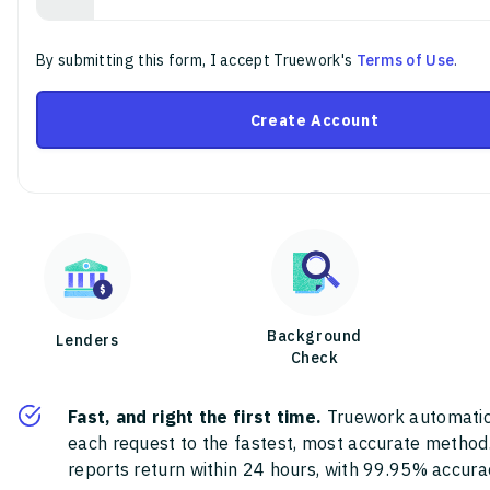
By submitting this form, I accept Truework's
Terms of Use
.
Create Account
Background
Lenders
Check
Fast, and right the first time.
Truework automatic
each request to the fastest, most accurate method
reports return within 24 hours, with 99.95% accura