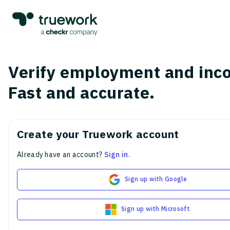
Verify employment and inc
Fast and accurate.
Create your Truework account
Already have an account?
Sign in
.
Sign up with Google
Sign up with Microsoft