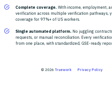
Complete coverage.
With income, employment, a
verification across multiple verification pathways, 
coverage for 97%+ of US workers.
Single automated platform.
No juggling contracts
requests, or manual reconciliation. Every verificat
from one place, with standardized, GSE-ready report
©
2026
Truework
Privacy Policy