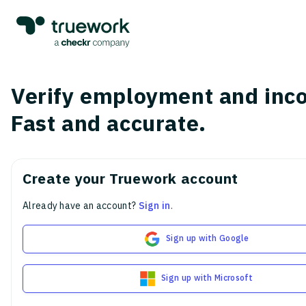
Verify employment and inc
Fast and accurate.
Create your Truework account
Already have an account?
Sign in
.
Sign up with Google
Sign up with Microsoft