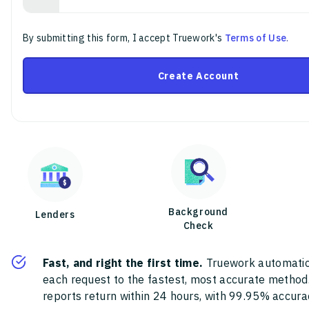
By submitting this form, I accept Truework's
Terms of Use
.
Create Account
Background
Lenders
Check
Fast, and right the first time.
Truework automatic
each request to the fastest, most accurate method
reports return within 24 hours, with 99.95% accura