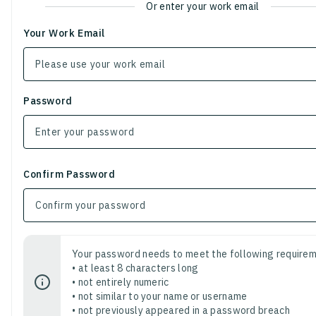
Or enter your work email
Your Work Email
Password
Confirm Password
Your password needs to meet the following requirem
• at least 8 characters long
• not entirely numeric
• not similar to your name or username
• not previously appeared in a password breach