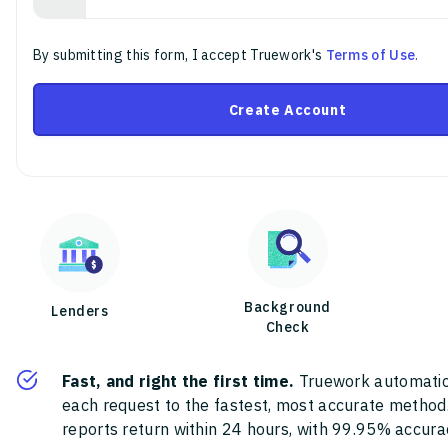
By submitting this form, I accept Truework's
Terms of Use
.
Create Account
Background
Lenders
Check
Fast, and right the first time.
Truework automatic
each request to the fastest, most accurate method
reports return within 24 hours, with 99.95% accura