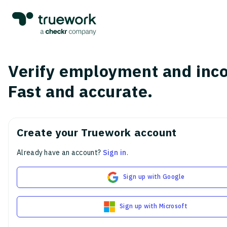
Verify employment and inc
Fast and accurate.
Create your Truework account
Already have an account?
Sign in
.
Sign up with Google
Sign up with Microsoft