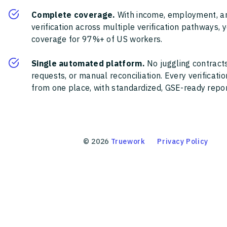
Complete coverage.
With income, employment, a
verification across multiple verification pathways, 
coverage for 97%+ of US workers.
Single automated platform.
No juggling contracts
requests, or manual reconciliation. Every verificat
from one place, with standardized, GSE-ready report
©
2026
Truework
Privacy Policy