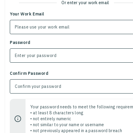
Or enter your work email
Your Work Email
Password
Confirm Password
Your password needs to meet the following requirem
• at least 8 characters long
• not entirely numeric
• not similar to your name or username
• not previously appeared in a password breach