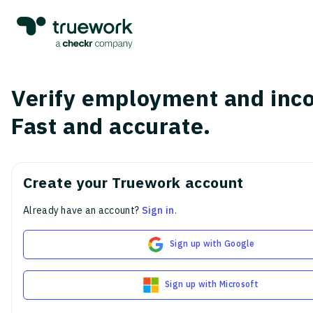
Verify employment and inc
Fast and accurate.
Create your Truework account
Already have an account?
Sign in
.
Sign up with Google
Sign up with Microsoft