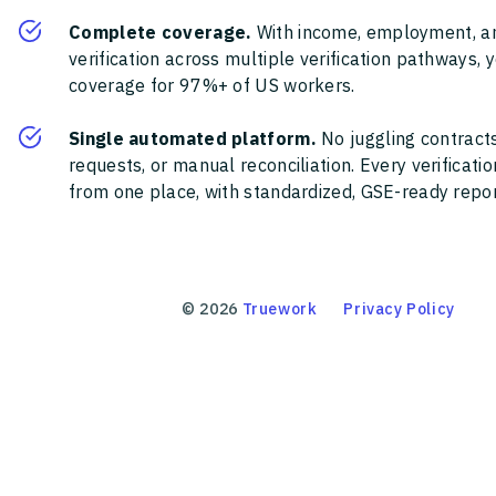
Complete coverage.
With income, employment, a
verification across multiple verification pathways, 
coverage for 97%+ of US workers.
Single automated platform.
No juggling contracts
requests, or manual reconciliation. Every verificat
from one place, with standardized, GSE-ready report
©
2026
Truework
Privacy Policy