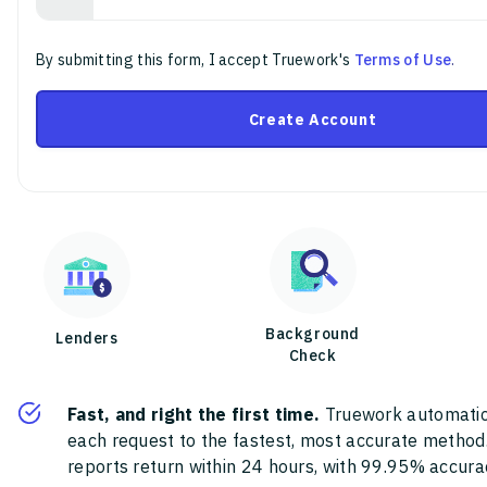
By submitting this form, I accept Truework's
Terms of Use
.
Create Account
Background
Lenders
Check
Fast, and right the first time.
Truework automatic
each request to the fastest, most accurate method
reports return within 24 hours, with 99.95% accura