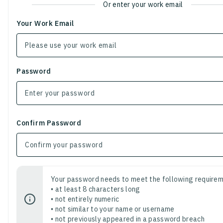
Or enter your work email
Your Work Email
Password
Confirm Password
Your password needs to meet the following requirem
• at least 8 characters long
• not entirely numeric
• not similar to your name or username
• not previously appeared in a password breach