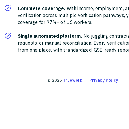
Complete coverage.
With income, employment, a
verification across multiple verification pathways, 
coverage for 97%+ of US workers.
Single automated platform.
No juggling contracts
requests, or manual reconciliation. Every verificat
from one place, with standardized, GSE-ready report
©
2026
Truework
Privacy Policy