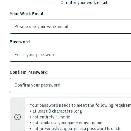
Or enter your work email
Your Work Email
Password
Confirm Password
Your password needs to meet the following requirem
• at least 8 characters long
• not entirely numeric
• not similar to your name or username
• not previously appeared in a password breach