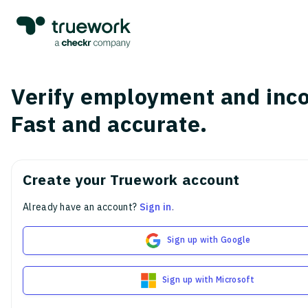
Verify employment and inc
Fast and accurate.
Create your Truework account
Already have an account?
Sign in
.
Sign up with Google
Sign up with Microsoft