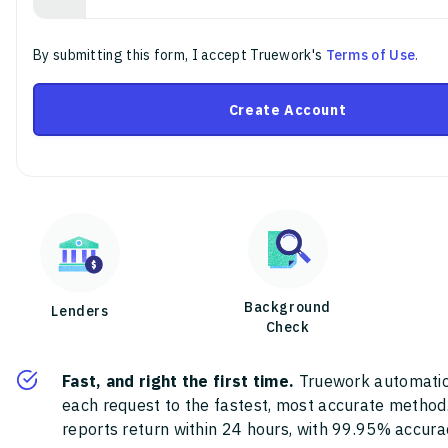
By submitting this form, I accept Truework's
Terms of Use
.
Create Account
Background
Lenders
Check
Fast, and right the first time.
Truework automatic
each request to the fastest, most accurate method
reports return within 24 hours, with 99.95% accura