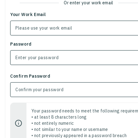
Or enter your work email
Your Work Email
Password
Confirm Password
Your password needs to meet the following requirem
• at least 8 characters long
• not entirely numeric
• not similar to your name or username
• not previously appeared in a password breach