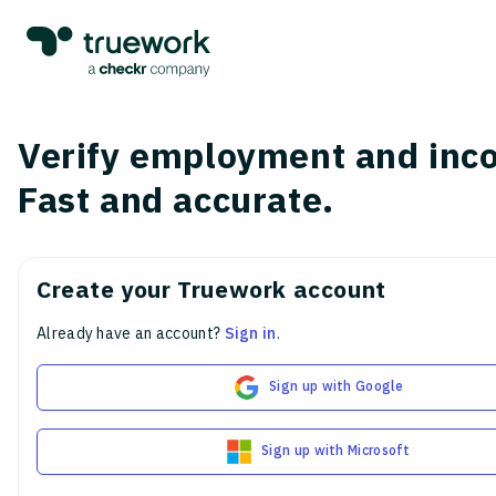
Verify employment and inc
Fast and accurate.
Create your Truework account
Already have an account?
Sign in
.
Sign up with Google
Sign up with Microsoft