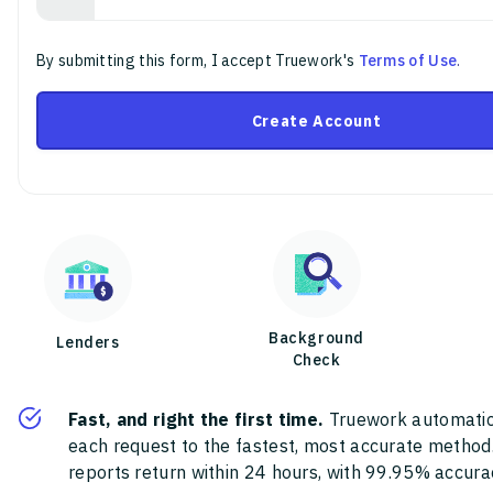
By submitting this form, I accept Truework's
Terms of Use
.
Create Account
Background
Lenders
Check
Fast, and right the first time.
Truework automatic
each request to the fastest, most accurate method
reports return within 24 hours, with 99.95% accura