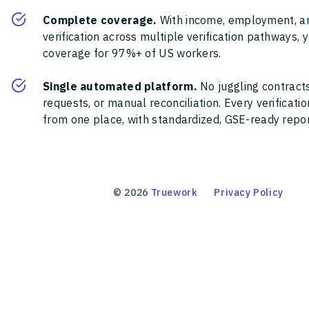
Complete coverage.
With income, employment, a
verification across multiple verification pathways, 
coverage for 97%+ of US workers.
Single automated platform.
No juggling contracts
requests, or manual reconciliation. Every verificat
from one place, with standardized, GSE-ready report
©
2026
Truework
Privacy Policy