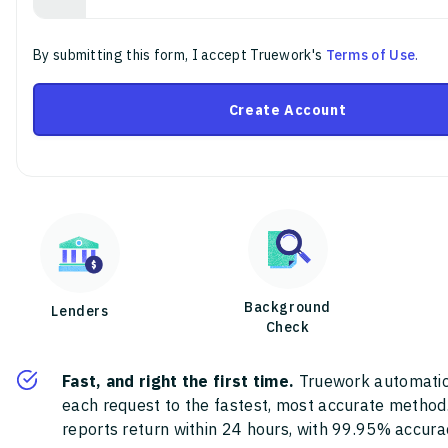
By submitting this form, I accept Truework's
Terms of Use
.
Create Account
Background
Lenders
Check
Fast, and right the first time.
Truework automatic
each request to the fastest, most accurate method
reports return within 24 hours, with 99.95% accura