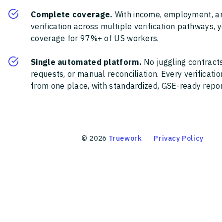
Complete coverage.
With income, employment, a
verification across multiple verification pathways, 
coverage for 97%+ of US workers.
Single automated platform.
No juggling contracts
requests, or manual reconciliation. Every verificat
from one place, with standardized, GSE-ready report
©
2026
Truework
Privacy Policy