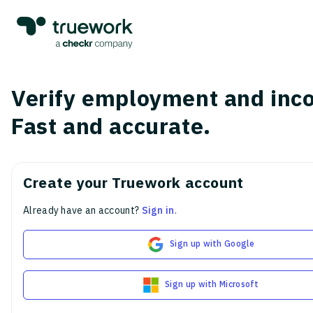
Verify employment and inc
Fast and accurate.
Create your Truework account
Already have an account?
Sign in
.
Sign up with Google
Sign up with Microsoft