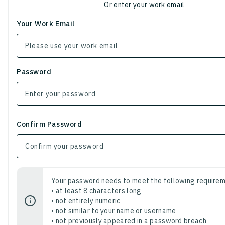
Or enter your work email
Your Work Email
Password
Confirm Password
Your password needs to meet the following requirem
• at least 8 characters long
• not entirely numeric
• not similar to your name or username
• not previously appeared in a password breach