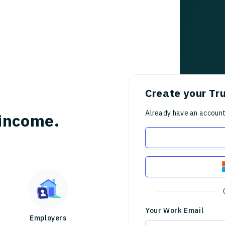
Create your Tr
Already have an accoun
income.
Your Work Email
Employers