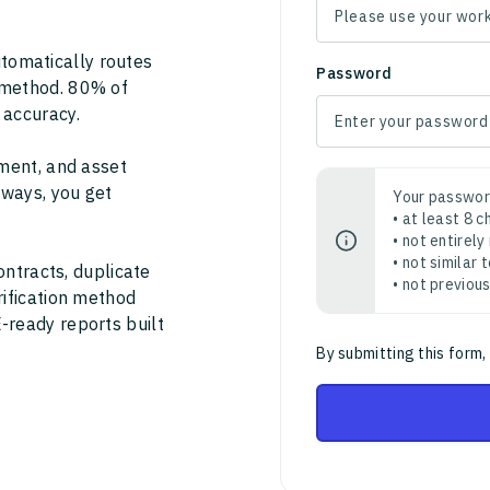
tomatically routes
Password
 method. 80% of
 accuracy.
ment, and asset
thways, you get
Your passwor
• at least 8 
• not entirely
• not similar
ontracts, duplicate
• not previou
rification method
-ready reports built
By submitting this form,