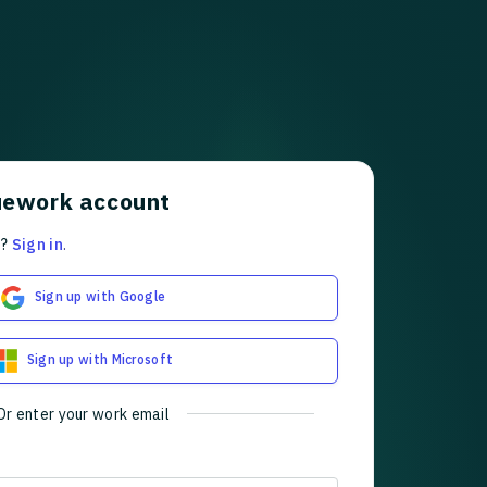
uework account
t?
Sign in
.
Sign up with Google
Sign up with Microsoft
Or enter your work email