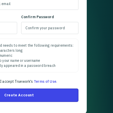
Confirm Password
d needs to meet the following requirements:
characters long
 numeric
 to your name or username
sly appeared in a password breach
 I accept Truework's
Terms of Use
.
Create Account