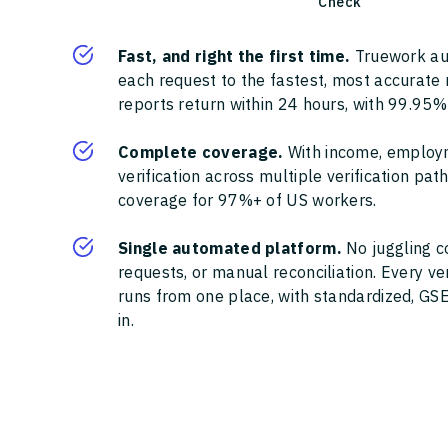
Check
Fast, and right the first time.
Truework au
each request to the fastest, most accurate
reports return within 24 hours, with 99.95%
Complete coverage.
With income, employ
verification across multiple verification pa
coverage for 97%+ of US workers.
Single automated platform.
No juggling c
requests, or manual reconciliation. Every ve
runs from one place, with standardized, GSE
in.