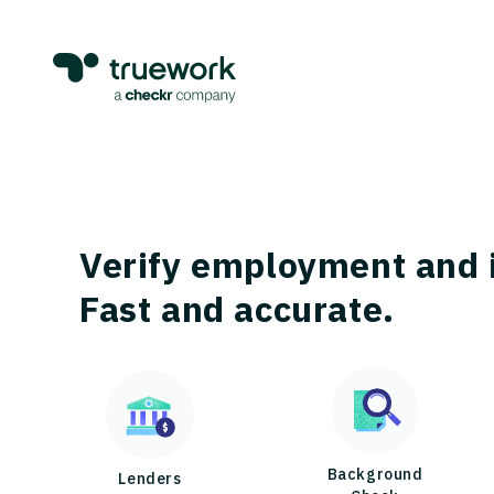
Verify employment and 
Fast and accurate.
Background
Lenders